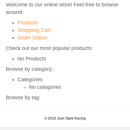
Welcome to our online store! Feel free to browse
o
r
e
r
around:
k
a
Products
m
Shopping Cart
Order Status
Check out our most popular products:
No Products
Browse by category:
Categories
No categories
Browse by tag:
© 2018 Josh Stark Racing